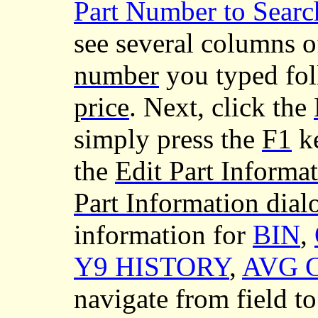
Part Number to Searc
see several columns o
number
you typed fo
price
. Next, click the
simply press the
F1
ke
the
Edit Part Informa
Part Information dial
information for
BIN
,
Y9 HISTORY
,
AVG 
navigate from field 