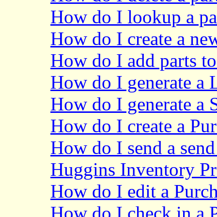
How do I lookup a pa
How do I create a new
How do I add parts to
How do I generate a 
How do I generate a 
How do I create a Pu
How do I send a send 
Huggins Inventory P
How do I edit a Purch
How do I check in a 