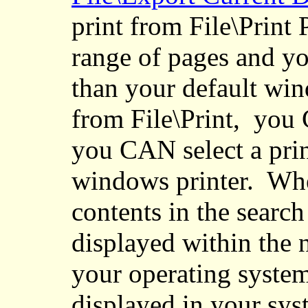
print from File\Print 
range of pages and you
than your default win
from File\Print
,
you
C
you CAN select a prin
windows printer.
Whe
contents in the search 
displayed within the 
your operating system
displayed in your sys