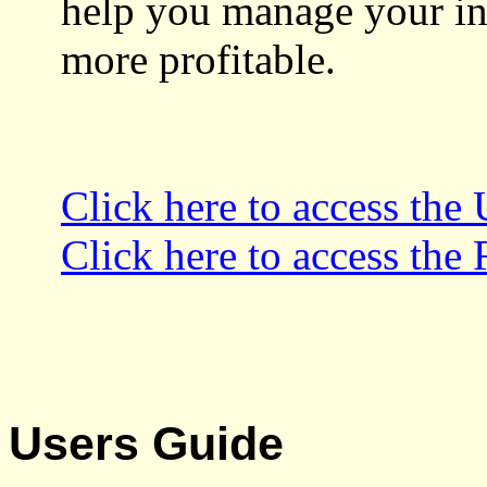
help you manage your in
more profitable.
Click here to access the
Click here to access the
Users Guide