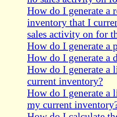
How do I generate a r
inventory that I curr
sales activity on for t
How do I generate a p
How do I generate a de
How do I generate a li
current inventory?
How do I generate a l
my current inventory
How do I calculate th