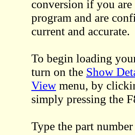
conversion if you are
program and are confi
current and accurate.
To begin loading your
turn on the
Show Deta
View
menu, by clicki
simply pressing the 
Type the part number 