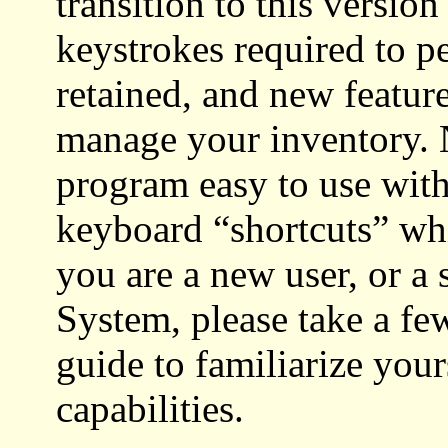
transition to this versio
keystrokes required to p
retained, and new featur
manage your inventory. 
program easy to use wit
keyboard “shortcuts” wh
you are a new user, or a
System, please take a f
guide to familiarize
your
capabilities.