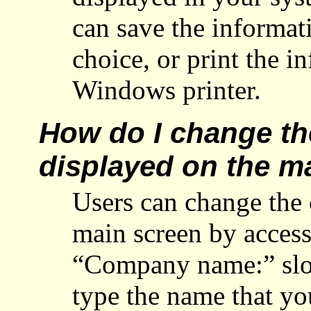
can save the informat
choice, or print the i
Windows printer.
How do I change t
displayed on the m
Users can change the
main screen by acces
“Company name:” slot
type the name that yo