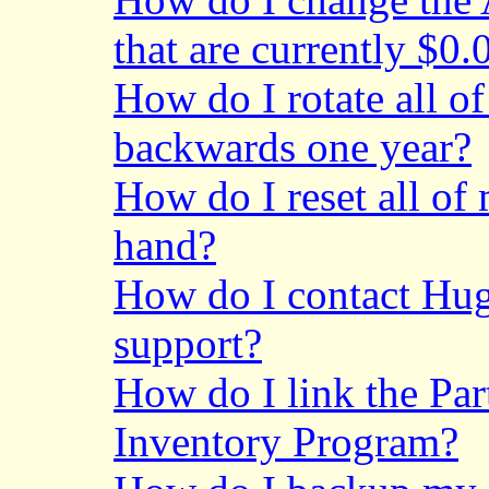
that are currently $0.
How do I rotate all o
backwards one year?
How do I reset all of
hand?
How do I contact Hu
support?
How do I link the
Par
Inventory Program?