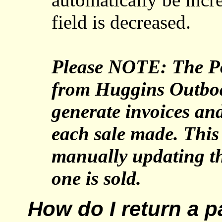
field is decreased.
Please NOTE: The Po
from Huggins Outbo
generate invoices and
each sale made. This 
manually updating th
one is sold.
How do I return a p