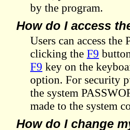
by the program.
How do I access th
Users can access the 
clicking the
F9
button
F9
key on the keyboar
option. For security p
the system PASSWORD
made to the system co
How do I change m