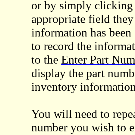
or by simply clicking
appropriate field they
information has been 
to record the informat
to the
Enter Part Num
display the part numb
inventory information 
You will need to repea
number you wish to en