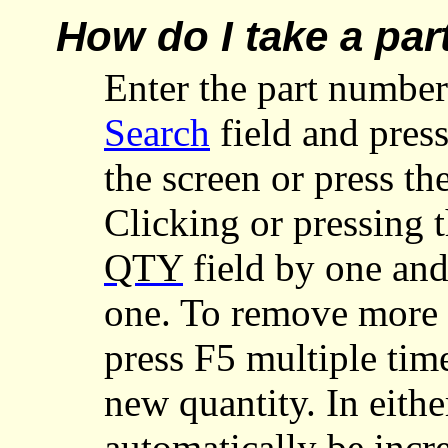
How do I take a par
Enter the part number
Search
field and press
the screen or press th
Clicking or pressing 
QTY
field by one an
one. To remove more t
press F5 multiple tim
new quantity. In eithe
automatically be inc