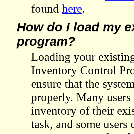
found
here
.
How do I load my ex
program?
Loading your existing
Inventory Control Pr
ensure that the syst
properly. Many users 
inventory of their exis
task, and some users 