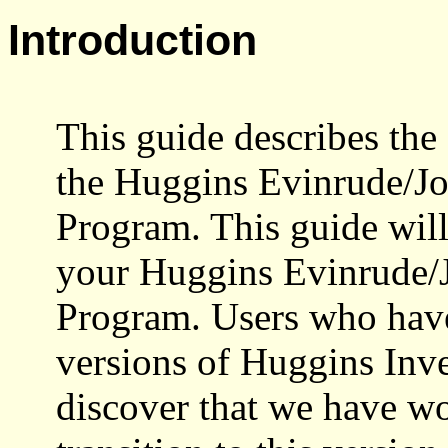
Introduction
This guide describes the 
the Huggins
Evinrude
/J
Program. This guide will
your Huggins
Evinrude
/
Program. Users who have
versions of Huggins Inve
discover that we have w