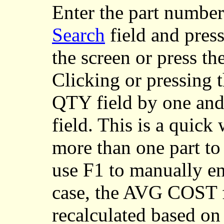
Enter
the part number
Search
field and press
the screen or press t
Clicking or pressing 
QTY field by one an
field. This is a quick
more than one part to 
use F1 to manually ent
case, the AVG COST fi
recalculated based on