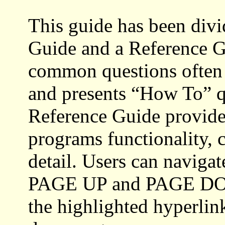
This guide has been divi
Guide and a Reference G
common questions often 
and presents “How To” qu
Reference Guide provides
programs functionality, 
detail. Users can naviga
PAGE UP and PAGE DOWN
the highlighted hyperlin