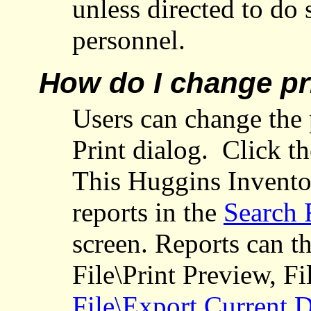
unless directed to do
personnel.
How do I change pr
Users can change the p
Print dialog.
Click t
This Huggins Invento
reports in the
Search 
screen. Reports can t
File\Print Preview, Fi
File\Export Current 