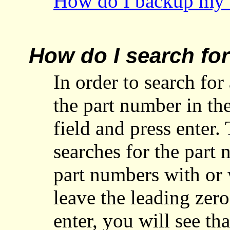
How do I backup my I
How do I search fo
In order to search for
the part number in th
field and press enter
searches for the part
part numbers with or 
leave the leading zero
enter, you will see t