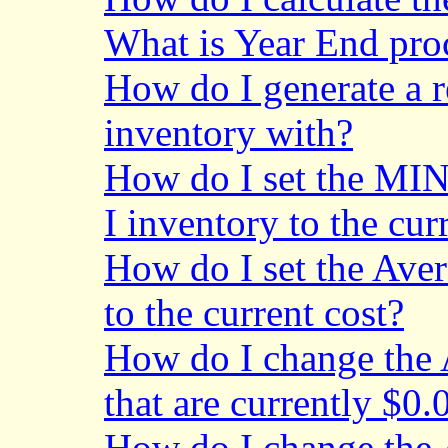
What is Year End pro
How do I generate a r
inventory with?
How do I set the MIN
I inventory to the cur
How do I set the Aver
to the current cost?
How do I change the A
that are currently $0.
How do I change the A