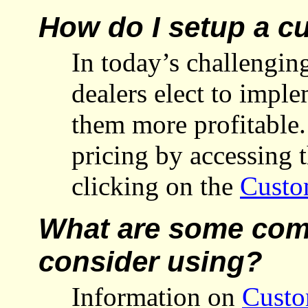
How do I setup a c
In today’s challengi
dealers elect to impl
them more profitable
pricing by accessing 
clicking on the
Custo
What are some comm
consider using?
Information on
Custo