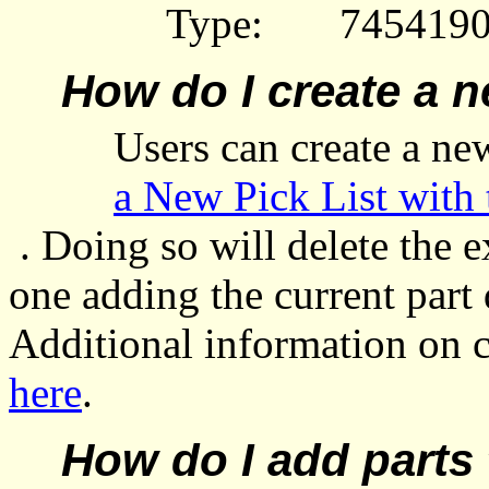
Type:
7454190
How do I create a n
Users can create a n
a New Pick List with 
. Doing so will delete the
e
one adding the current part 
Additional information on 
here
.
How do I add parts 