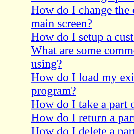
How do I change the
main screen?
How do I setup a cus
What are some common
using?
How do I load my exis
program?
How do I take a part 
How do I return a par
How do I delete a pa