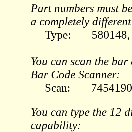
Part numbers must be
a completely different
Type:
580148,
You can scan the bar
Bar Code Scanner:
Scan:
7454190
You can type the 12 d
capability: