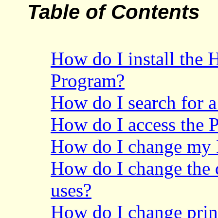
Table of Contents
How do I install the 
Program?
How do I search for 
How do I access the 
How do I change my
How do I change the d
uses?
How do I change prin