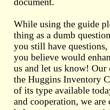
document.
While using the guide pl
thing as a dumb question!
you still have questions,
you believe would enhan
us and let us know! Our
the Huggins Inventory C
of its type available tod
and cooperation, we are 