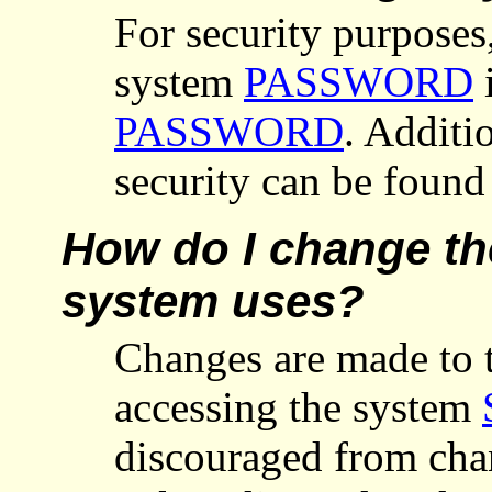
For security purposes
system
PASSWORD
i
PASSWORD
. Additi
security can be foun
How do I change the
system uses?
Changes are made to t
accessing the system
discouraged from chan