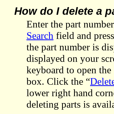
How do I delete a p
Enter
the part number
Search
field and pres
the part number is dis
displayed on your scr
keyboard to open the 
box. Click the “
Delet
lower right hand corn
deleting parts is avai