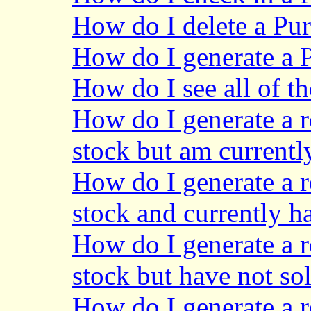
How do I delete a Pu
How do I generate a 
How do I see all of t
How do I generate a re
stock but am currentl
How do I generate a re
stock and currently h
How do I generate a re
stock but have not sol
How do I generate a re