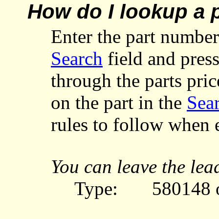
How do I lookup a 
Enter
the part number
Search
field and pres
through the parts pri
on the part in the
Sear
rules to follow when 
You can leave the lea
Type:
580148 