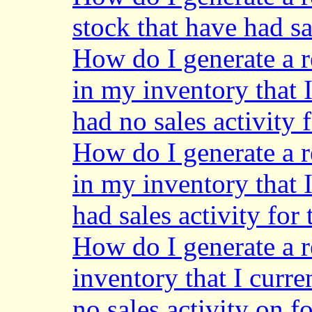
stock that have had sa
How do I generate a r
in my inventory that 
had no sales activity 
How do I generate a r
in my inventory that 
had sales activity for
How do I generate a r
inventory that I curre
no sales activity on f