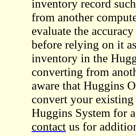
inventory record such 
from another compute
evaluate the accuracy
before relying on it a
inventory in the Hugg
converting from anot
aware that Huggins 
convert your existing 
Huggins System for a s
contact
us for additio