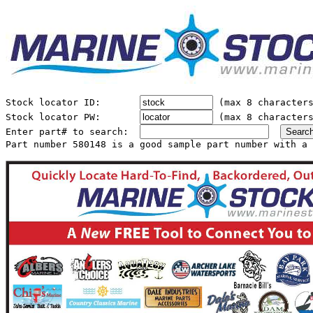
Stock locator ID:       
 (max 8 characters
Stock locator PW:       
 (max 8 characters
Enter part# to search:  