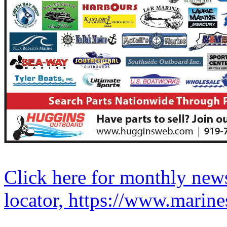
Click here for monthly news
locator, https://www.marine