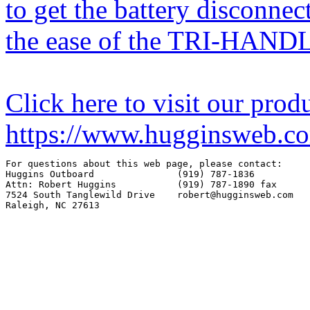
to get the battery disconnec
the ease of the TRI-HAND
Click here to visit our prod
https://www.hugginsweb.c
For questions about this web page, please contact:

Huggins Outboard               (919) 787-1836

Attn: Robert Huggins           (919) 787-1890 fax

7524 South Tanglewild Drive    robert@hugginsweb.com
