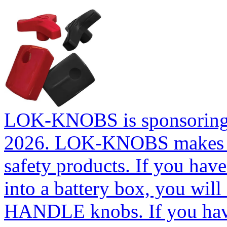
LOK-KNOBS is sponsoring t
2026. LOK-KNOBS makes so
safety products. If you ha
into a battery box, you will
HANDLE knobs. If you have 