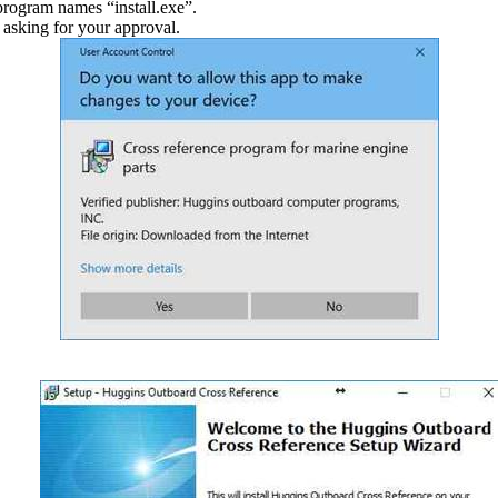
program names “install.exe”.
 asking for your approval.