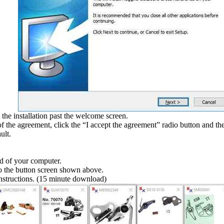
he installation past the welcome screen.
of the agreement, click the “I accept the agreement” radio button and the
ult.
.
ed of your computer.
to the button screen shown above.
 instructions. (15 minute download)