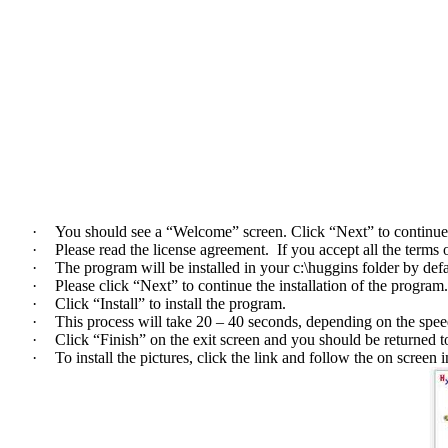
·
You should see a “Welcome” screen. Click “Next” to continue t
·
Please read the license agreement. If you accept all the terms 
·
The program will be installed in your c:\huggins folder by defa
·
Please click “Next” to continue the installation of the program
·
Click “Install” to install the program.
·
This process will take 20 – 40 seconds, depending on the spe
·
Click “Finish” on the exit screen and you should be returned 
·
To install the pictures, click the link and follow the on screen