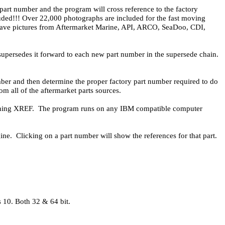
 part number and the program will cross reference to the factory
cluded!!! Over 22,000 photographs are included for the fast moving
We have pictures from Aftermarket Marine, API, ARCO, SeaDoo, CDI,
supersedes it forward to each new part number in the supersede chain.
ber and then determine the proper factory part number required to do
 all of the aftermarket parts sources.
running XREF. The program runs on any IBM compatible computer
ine. Clicking on a part number will show the references for that part.
10. Both 32 & 64 bit.