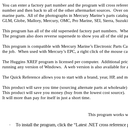
You can enter a factory part number and the program will cross referen
number and then back to all of the other aftermarket sources. Over one
marine parts. All of the photographs in Mercury Marine’s parts catalo
GLM, Globe, Mallory, Mercury, OMC, Pro Marine, SEI, Sierra, Suzuki,
This program has all of the old superseded factory part numbers. Whe
The program also does reverse supersede to show you all of the old pa
This program is compatible with Mercury Marine’s Electronic Parts Ca
the job. When used with Mercury’s EPC, a right click of the mouse ca
The Huggins XREF program is licensed per computer. Additional pric
running any version of Windows. A web version is also available for 
The Quick Reference allows you to start with a brand, year, HP, and mo
This product will save you time (sourcing alternate parts at wholesale) 
This product will save you money (buy from the lowest cost source).
It will more than pay for itself in just a short time.
This program works w
·
To install the program, click the “Latest .NET cross referenc