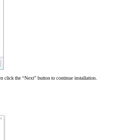
n click the “Next” button to continue installation.