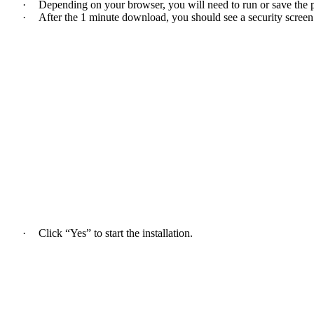
·
Depending on your browser, you will need to run or save the 
·
After the 1 minute download, you should see a security screen
·
Click “Yes” to start the installation.