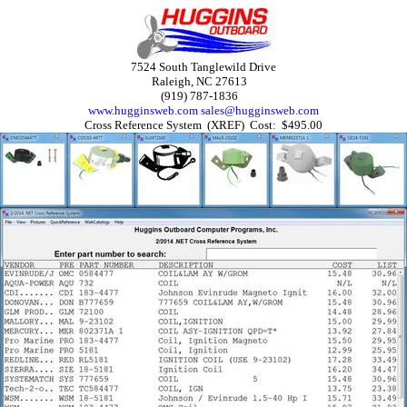
7524 South Tanglewild Drive
Raleigh, NC 27613
(919) 787-1836
www.hugginsweb.com
sales@hugginsweb.com
Cross Reference System (XREF) Cost: $495.00