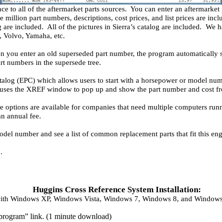
ce to all of the aftermarket parts sources. You can enter an aftermarket
 million part numbers, descriptions, cost prices, and list prices are in
g are included. All of the pictures in Sierra’s catalog are included. 
 Volvo, Yamaha, etc.
n you enter an old superseded part number, the program automatically 
rt numbers in the supersede tree.
talog (EPC) which allows users to start with a horsepower or model num
uses the XREF window to pop up and show the part number and cost from
e options are available for companies that need multiple computers 
an annual fee.
del number and see a list of common replacement parts that fit this eng
.
Huggins Cross Reference System Installation:
ith Windows XP, Windows Vista, Windows 7, Windows 8, and Windows 
e program” link. (1 minute download)