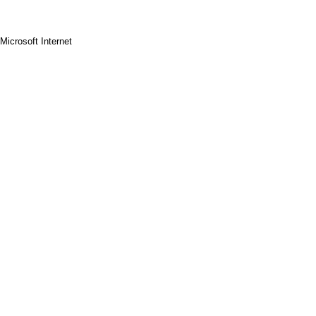
Microsoft Internet