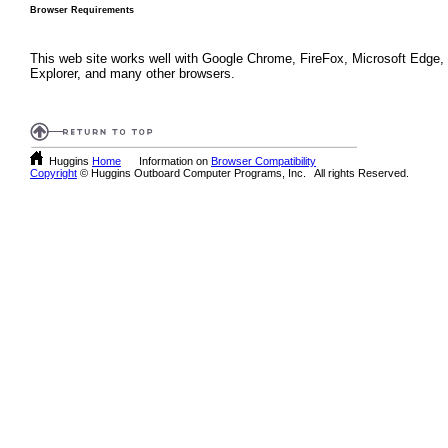
Browser Requirements
This web site works well with Google Chrome, FireFox, Microsoft Edge, 
Explorer, and many other browsers.
Huggins
Home
Information on
Browser Compatibility
Copyright
© Huggins Outboard Computer Programs, Inc. All rights Reserved.